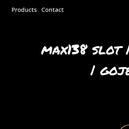
Products
Contact
max138 slot 
| goj