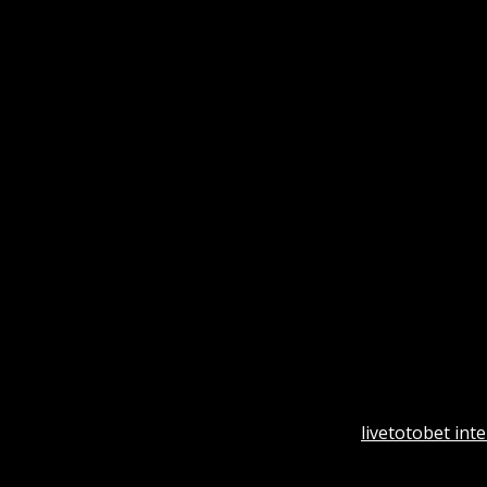
livetotobet int