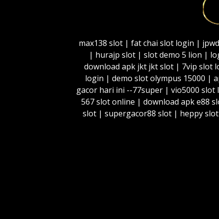
max138 slot | fat chai slot login | jpwd
| hurajp slot | slot demo 5 lion | lo
download apk jkt jkt slot | 7vip slot 
login | demo slot olympus 15000 | ap
gacor hari ini --77super | vio5000 slot 
567 slot online | download apk e88 slo
slot | supergacor88 slot | heppy slo