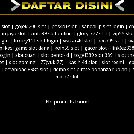
 slot | gojek 200 slot | pos4d+slot | sandal jp slot login | ch
gin jaya slot | cinta99 slot online | glory 777 slot | vip55 s
login | luxury111 slot login | wakai 4d slot | poco99 slot | w
likasi game slot dana | koin55 slot | gacor slot --link(ez338
login | slot cuan | slot bento4d | togel389 slot 389 | slot th
t | slot gaming --77(yuki77) | kasih 4d slot | slot resmi --
t | download 898a slot | demo slot pirate bonanza rupiah | s
mio77 slot
No products found