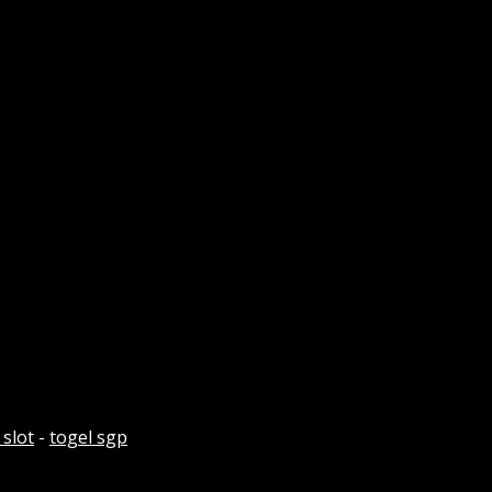
 slot
-
togel sgp