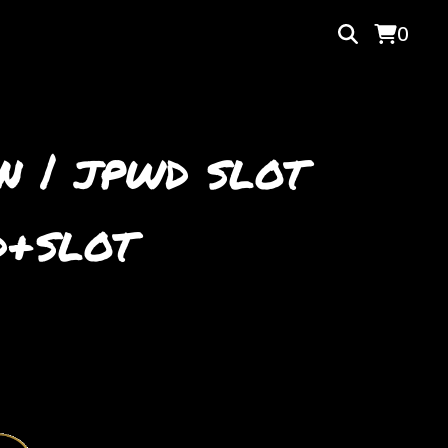
0
n | jpwd slot
d+slot