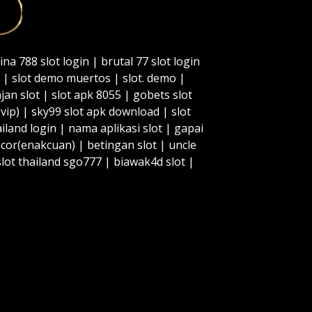
ina 788 slot login | brutal 77 slot login
lot | slot demo muertos | slot. demo |
ajan slot | slot apk 8055 | gobets slot
vip) | sky99 slot apk download | slot
ailand login | nama aplikasi slot | gapai
gacor(enakcuan) | betingan slot | uncle
lot thailand sgo777 | biawak4d slot |