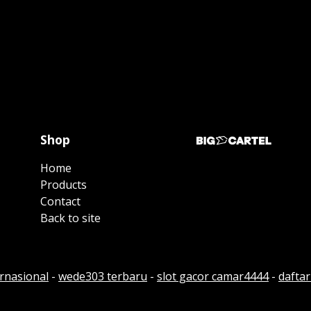
Shop
Home
Products
Contact
Back to site
ernasional
-
wede303 terbaru
-
slot gacor camar4444
-
daftar