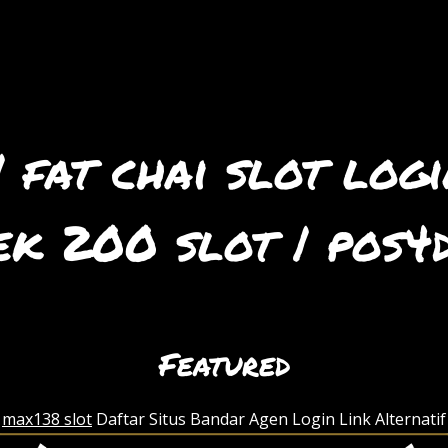
| fat chai slot logi
ek 200 slot | pos4
Featured
max138 slot
Daftar Situs Bandar Agen Login Link Alternatif